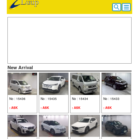
CAR SEARCH
HOME
New Arrival
ALL VEHICLE
No : 15436
No : 15435
No : 15434
No : 15433
: ASK
: ASK
: ASK
: ASK
HOW TO BUY