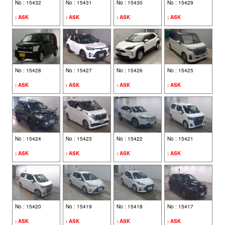
No : 15432
No : 15431
No : 15430
No : 15429
: ASK
: ASK
: ASK
: ASK
CONTACT US
FIND BY VEHICLE MAKE
No : 15428
No : 15427
No : 15426
No : 15425
TOYOTA (675)
: ASK
: ASK
: ASK
: ASK
HONDA (212)
LOG IN
MAZDA (152)
No : 15424
No : 15423
No : 15422
No : 15421
SUBARU (64)
: ASK
: ASK
: ASK
: ASK
ACT ON SCTL
NISSAN (60)
SUZUKI (56)
No : 15420
No : 15419
No : 15418
No : 15417
VOLKSWAGEN (52)
: ASK
: ASK
: ASK
: ASK