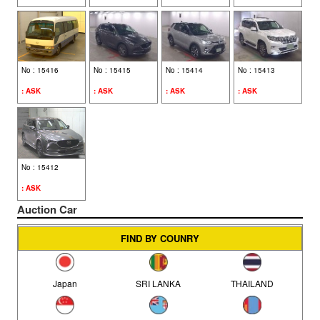
AUDI (39)
BMW (28)
No : 15416
No : 15415
No : 15414
No : 15413
MERCEDES BENZ (27)
: ASK
: ASK
: ASK
: ASK
DAIHATSU (25)
MITSUBISHI (24)
No : 15412
: ASK
FIAT (10)
Auction Car
MERCEDES (9)
FIND BY COUNRY
VOLVO (7)
Japan
SRI LANKA
THAILAND
LEXUS (6)