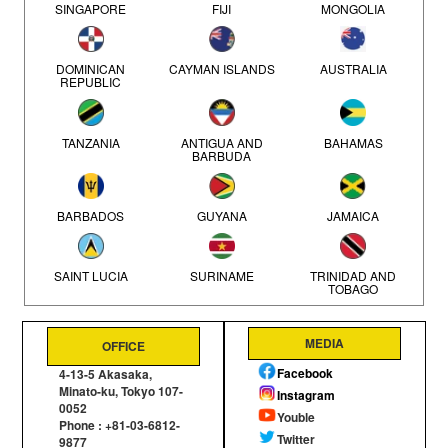
SINGAPORE
FIJI
MONGOLIA
CITROEN (3)
PORSCHE (2)
DOMINICAN
CAYMAN ISLANDS
AUSTRALIA
REPUBLIC
PEUGEOT (2)
TANZANIA
ANTIGUA AND
BAHAMAS
BARBUDA
ISUZU (1)
LAND ROVER (1)
BARBADOS
GUYANA
JAMAICA
FORD (1)
SAINT LUCIA
SURINAME
TRINIDAD AND
TOBAGO
JEEP (1)
MEDIA
OFFICE
Mozambique
SEYCHELLES
NEW ZEALAND
Facebook
4-13-5 Akasaka,
Minato-ku, Tokyo 107-
Instagram
0052
KENYA
Youble
Phone : +81-03-6812-
Twitter
9877